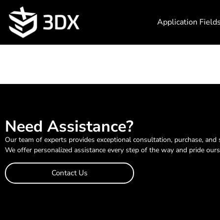
Application Field
Need Assistance?
Our team of experts provides exceptional consultation, purchase, and 
We offer personalized assistance every step of the way and pride ours
Contact Us