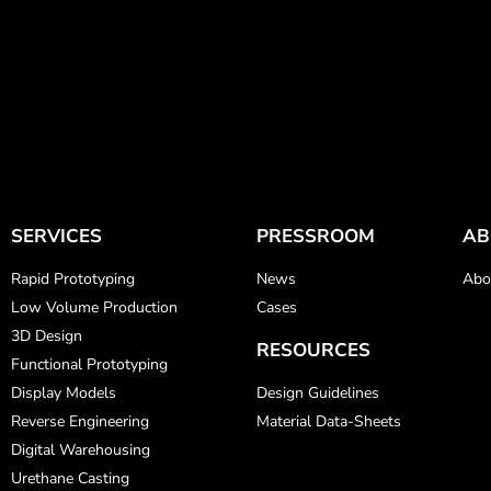
SERVICES
PRESSROOM
AB
Rapid Prototyping
News
Abo
Low Volume Production
Cases
3D Design
RESOURCES
Functional Prototyping
Display Models
Design Guidelines
Reverse Engineering
Material Data-Sheets
Digital Warehousing
Urethane Casting