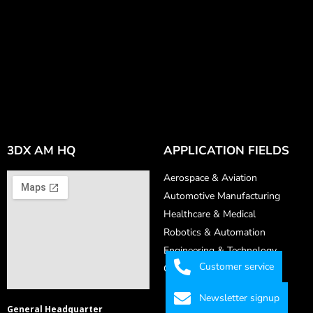
3DX AM HQ
APPLICATION FIELDS
Aerospace & Aviation
Automotive Manufacturing
Healthcare & Medical
Robotics & Automation
Engineering & Technology
Customer service
Consumer Goods
Newsletter signup
General Headquarter