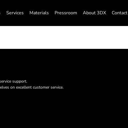
s
Services
Materials
Pressroom
About 3DX
Contact
service support.
elves on excellent customer service.