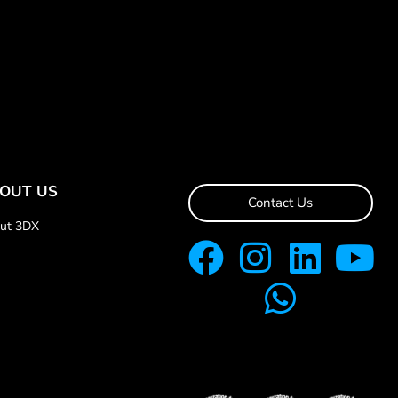
OUT US
Contact Us
ut 3DX